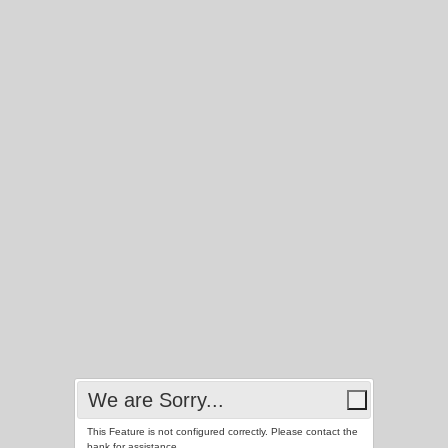
We are Sorry...
This Feature is not configured correctly. Please contact the
bank for assistance.